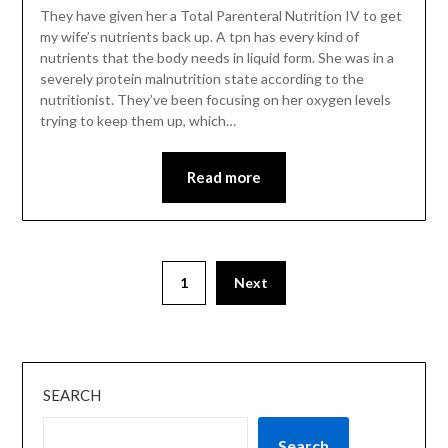
They have given her a Total Parenteral Nutrition IV to get
my wife’s nutrients back up. A tpn has every kind of
nutrients that the body needs in liquid form. She was in a
severely protein malnutrition state according to the
nutritionist. They’ve been focusing on her oxygen levels
trying to keep them up, which…
Read more
1
Next
SEARCH
Search