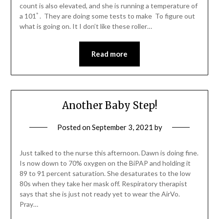
count is also elevated, and she is running a temperature of
a 101ﾟ. They are doing some tests to make To figure out
what is going on. It I don’t like these roller…
Read more
Another Baby Step!
Posted on
September 3, 2021
by
Just talked to the nurse this afternoon. Dawn is doing fine.
Is now down to 70% oxygen on the BiPAP and holding it
89 to 91 percent saturation. She desaturates to the low
80s when they take her mask off. Respiratory therapist
says that she is just not ready yet to wear the AirVo.
Pray…