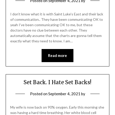
Posted on
September 4, 2021
by
I don’t know what it is with Saint Luke’s East and their lack
of communication.. They have been communicating OK to
yeah I’ve been communicating OK to me, but these
doctors have no clue between each other. They
automatically assume that the charts are gonna tell them
exactly what they need to know. I am…
Read more
Set Back. I Hate Set Backs!
Posted on
September 4, 2021
by
My wife is now back on 90% oxygen. Early this morning she
was having a hard time breathing. Her white blood cell