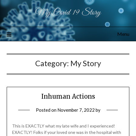
My Covid 19 Story
Menu
Category:
My Story
Inhuman Actions
Posted on
November 7, 2022
by
This is EXACTLY what my late wife and I experienced!
EXACTLY! Folks if your loved one was in the hospital with