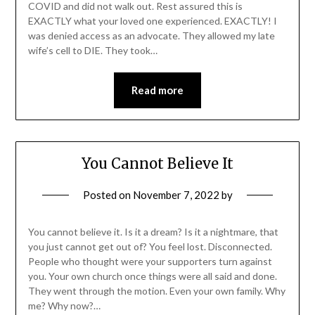
COVID and did not walk out. Rest assured this is
EXACTLY what your loved one experienced. EXACTLY! I
was denied access as an advocate. They allowed my late
wife’s cell to DIE. They took…
Read more
You Cannot Believe It
Posted on
November 7, 2022
by
You cannot believe it. Is it a dream? Is it a nightmare, that
you just cannot get out of? You feel lost. Disconnected.
People who thought were your supporters turn against
you. Your own church once things were all said and done.
They went through the motion. Even your own family. Why
me? Why now?…