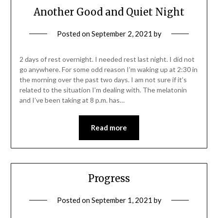
Another Good and Quiet Night
Posted on
September 2, 2021
by
2 days of rest overnight. I needed rest last night. I did not
go anywhere. For some odd reason I’m waking up at 2:30 in
the morning over the past two days. I am not sure if it’s
related to the situation I’m dealing with. The melatonin
and I’ve been taking at 8 p.m. has…
Read more
Progress
Posted on
September 1, 2021
by