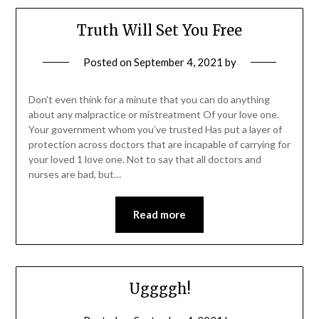
Truth Will Set You Free
Posted on
September 4, 2021
by
Don’t even think for a minute that you can do anything
about any malpractice or mistreatment Of your love one.
Your government whom you’ve trusted Has put a layer of
protection across doctors that are incapable of carrying for
your loved 1 love one. Not to say that all doctors and
nurses are bad, but…
Read more
Uggggh!