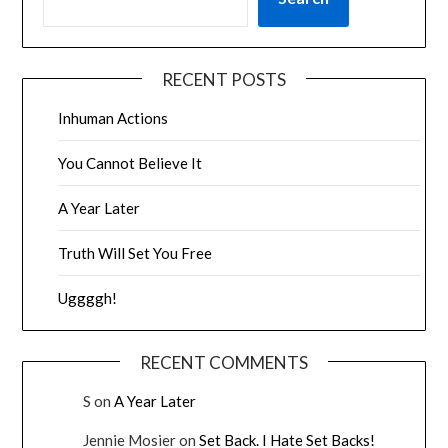
RECENT POSTS
Inhuman Actions
You Cannot Believe It
A Year Later
Truth Will Set You Free
Uggggh!
RECENT COMMENTS
S
on
A Year Later
Jennie Mosier
on
Set Back. I Hate Set Backs!