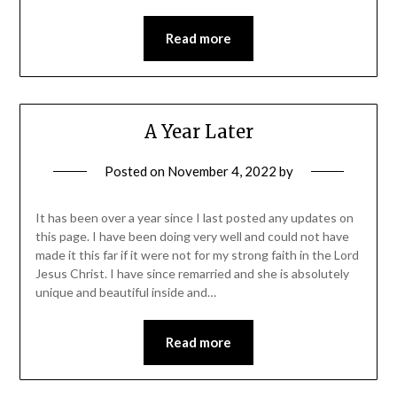
Read more
A Year Later
Posted on
November 4, 2022
by
It has been over a year since I last posted any updates on
this page. I have been doing very well and could not have
made it this far if it were not for my strong faith in the Lord
Jesus Christ. I have since remarried and she is absolutely
unique and beautiful inside and…
Read more