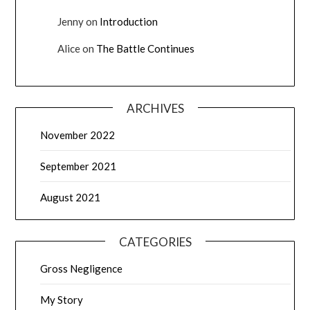
Jenny
on
Introduction
Alice
on
The Battle Continues
ARCHIVES
November 2022
September 2021
August 2021
CATEGORIES
Gross Negligence
My Story