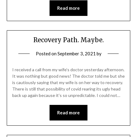
Read more
Recovery Path. Maybe.
Posted on
September 3, 2021
by
I received a call from my wife’s doctor yesterday afternoon.
It was nothing but good news! The doctor told me but she
is cautiously saying that my wife is on her way to recovery.
There is still that possibility of covid rearing its ugly head
back up again because it’s so unpredictable. I could not…
Read more